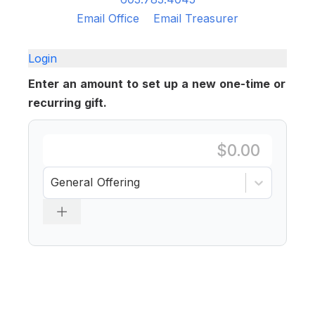
Email Office
Email Treasurer
Login
Enter an amount to set up a new one-time or
recurring gift.
General Offering