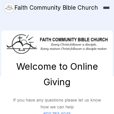
Faith Community Bible Church
Welcome to Online
Giving
If you have any questions please let us know
how we can help
603.783.4045